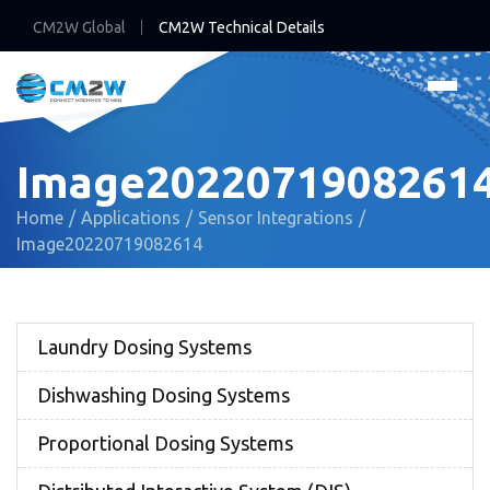
CM2W Global
CM2W Technical Details
Image2022071908261
Home
Applications
Sensor Integrations
Image20220719082614
Laundry Dosing Systems
Dishwashing Dosing Systems
Proportional Dosing Systems