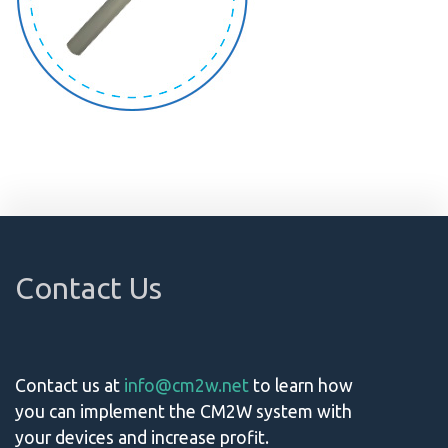
Contact Us
Contact us at
info@cm2w.net
to learn how
you can implement the CM2W system with
your devices and increase profit.