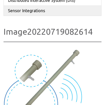
Distributed Interactive System (DIS)
Sensor Integrations
Image20220719082614