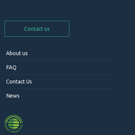
Contact us
About us
FAQ
Contact Us
News