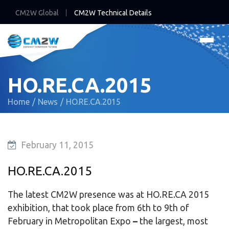
CM2W Global
CM2W Technical Details
HO.RE.CA.2015
Home
News
HO.RE.CA.2015
February 11, 2015
HO.RE.CA.2015
The latest CM2W presence was at HO.RE.CA 2015
exhibition, that took place from 6th to 9th of
February in Metropolitan Expo
–
the largest, most