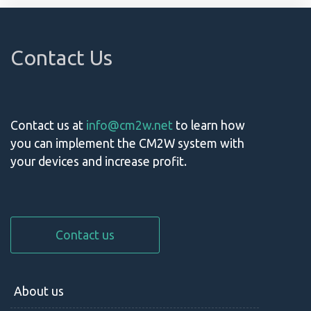
Contact Us
Contact us at
info@cm2w.net
to learn how
you can implement the CM2W system with
your devices and increase profit.
Contact us
About us