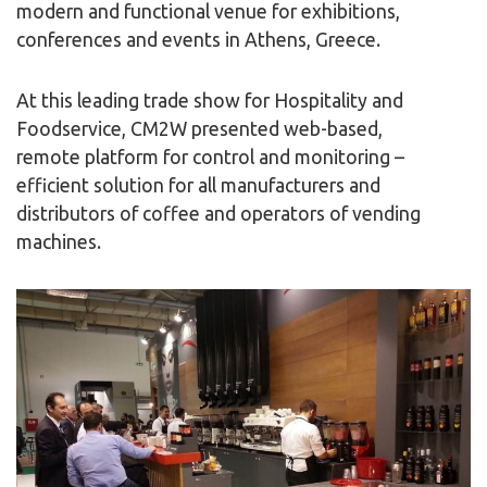
modern and functional venue for exhibitions,
conferences and events in Athens, Greece.
At this leading trade show for Hospitality and
Foodservice, CM2W presented web-based,
remote platform for control and monitoring –
efficient solution for all manufacturers and
distributors of coffee and operators of vending
machines.