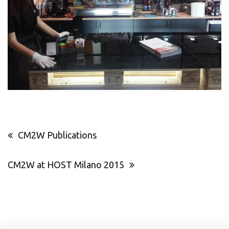
Post
CM2W Publications
navigation
CM2W at HOST Milano 2015