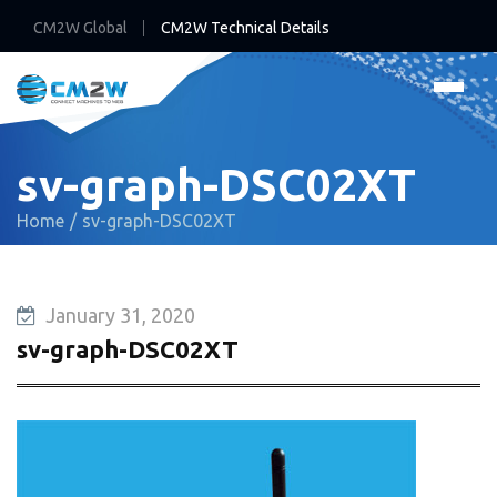
CM2W Global
CM2W Technical Details
sv-graph-DSC02XT
Home
sv-graph-DSC02XT
January 31, 2020
sv-graph-DSC02XT