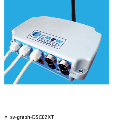
Post
sv-graph-DSC02XT
navigation