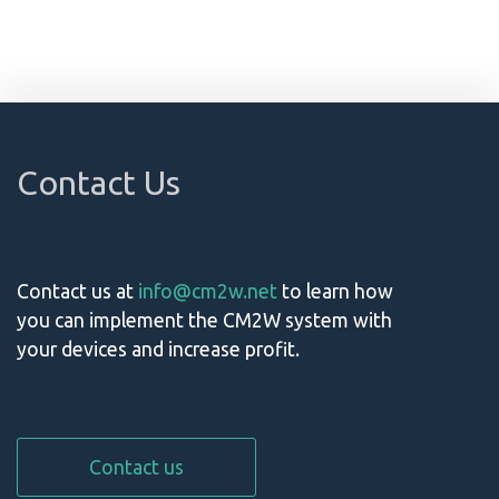
Contact Us
Contact us at
info@cm2w.net
to learn how
you can implement the CM2W system with
your devices and increase profit.
Contact us