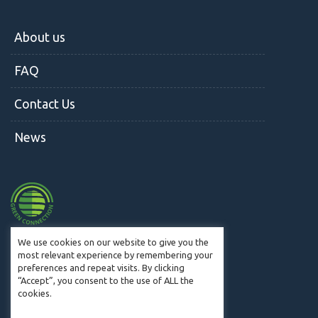
About us
FAQ
Contact Us
News
We use cookies on our website to give you the
most relevant experience by remembering your
preferences and repeat visits. By clicking
© CM2W 2019. All Rights Reserved.
“Accept”, you consent to the use of ALL the
cookies.