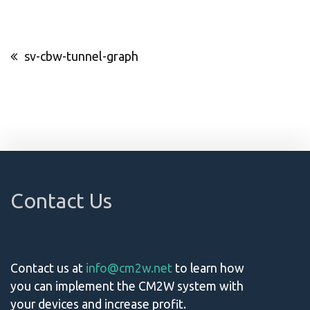
Post
sv-cbw-tunnel-graph
navigation
Contact Us
Contact us at
info@cm2w.net
to learn how
you can implement the CM2W system with
your devices and increase profit.