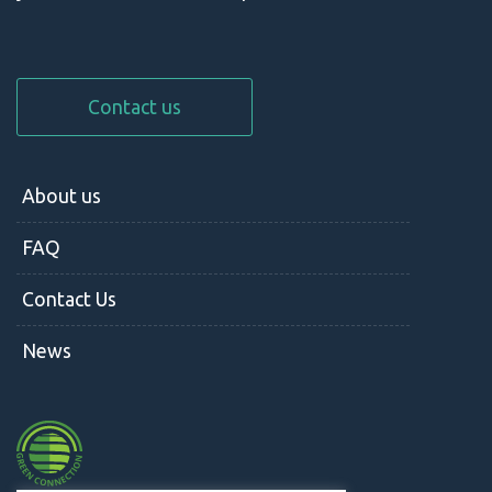
Contact us
About us
FAQ
Contact Us
News