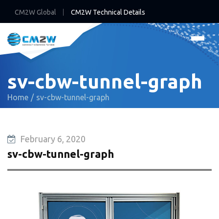
CM2W Global
CM2W Technical Details
sv-cbw-tunnel-graph
Home
sv-cbw-tunnel-graph
February 6, 2020
sv-cbw-tunnel-graph