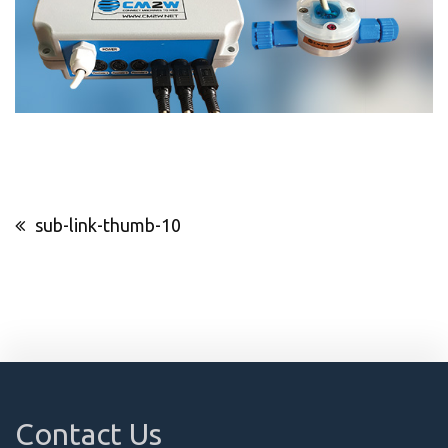
Post
sub-link-thumb-10
navigation
Contact Us