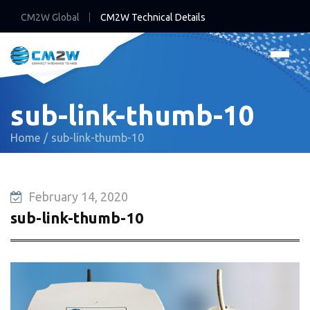
CM2W Global
CM2W Technical Details
sub-link-thumb-10
Home
sub-link-thumb-10
February 14, 2020
sub-link-thumb-10