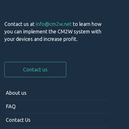
Contact us at
info@cm2w.net
to learn how
you can implement the CM2W system with
your devices and increase profit.
Contact us
About us
FAQ
Contact Us