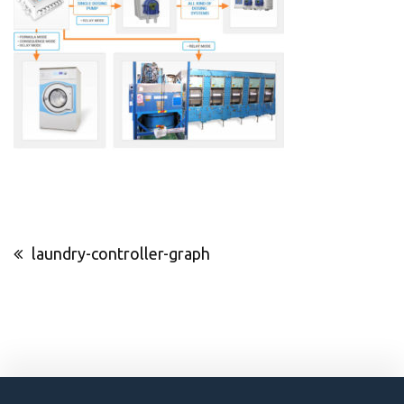
Post
laundry-controller-graph
navigation