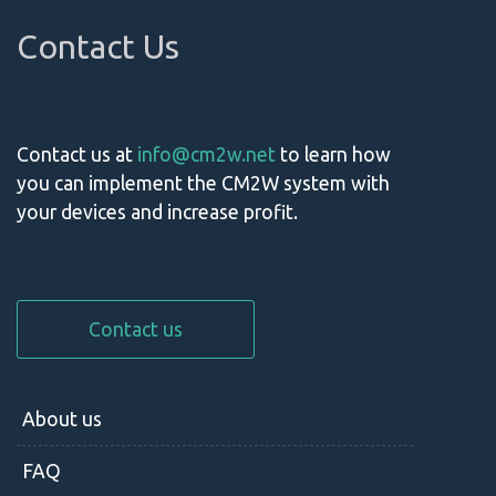
Contact Us
Contact us at
info@cm2w.net
to learn how
you can implement the CM2W system with
your devices and increase profit.
Contact us
About us
FAQ