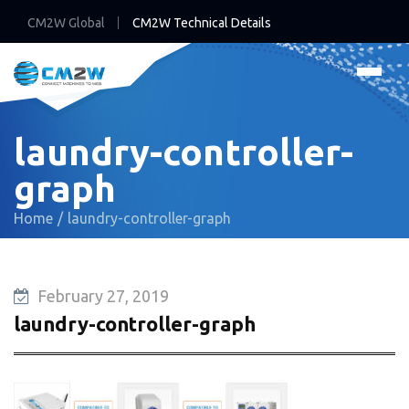
CM2W Global
CM2W Technical Details
laundry-controller-
graph
Home
laundry-controller-graph
February 27, 2019
laundry-controller-graph