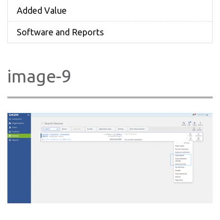
Added Value
Software and Reports
image-9