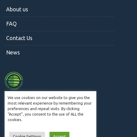
About us
FAQ
Contact Us
News
We use cookies on our website to give you the
most relevant experience by remembering your
preferences and repeat visits. By clicking
© CM2W 2019. All Rights Reserved.
“Accept”, you consent to the use of ALL the
cookies.
Cookie Settings
Accept