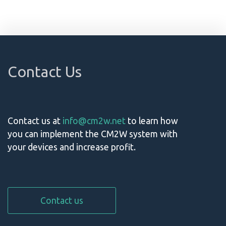
Contact Us
Contact us at
info@cm2w.net
to learn how
you can implement the CM2W system with
your devices and increase profit.
Contact us