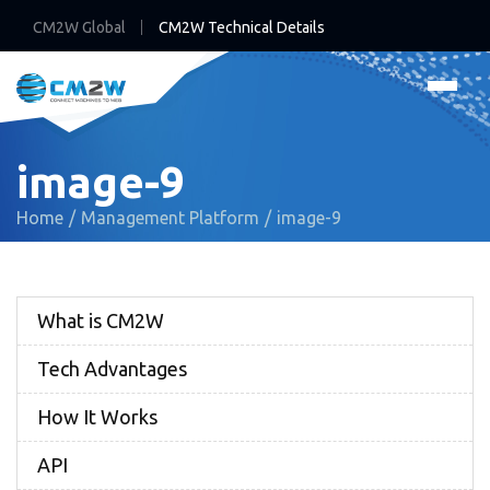
CM2W Global
CM2W Technical Details
image-9
Home
Management Platform
image-9
What is CM2W
Tech Advantages
How It Works
API